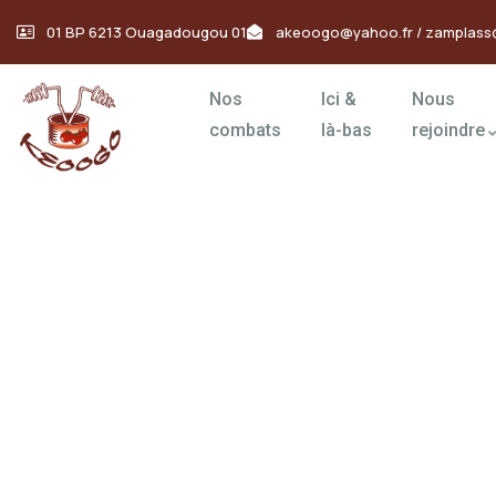
01 BP 6213 Ouagadougou 01
akeoogo@yahoo.fr / zamplass
Nos
Ici &
Nous
combats
là-bas
rejoindre
Donation Platfo
Charity activities are taken place around the w