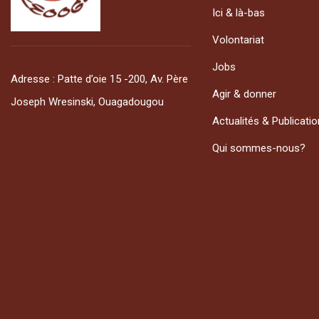
Ici & là-bas
Volontariat
Jobs
Adresse : Patte d’oie 15 -200, Av. Père
Agir & donner
Joseph Wresinski, Ouagadougou
Actualités & Publicati
Qui sommes-nous?