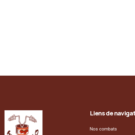
Liens de naviga
Nos combats