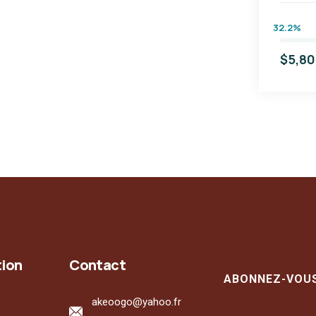
32.2%
$5,8
tion
Contact
ABONNEZ-VOU
akeoogo@yahoo.fr