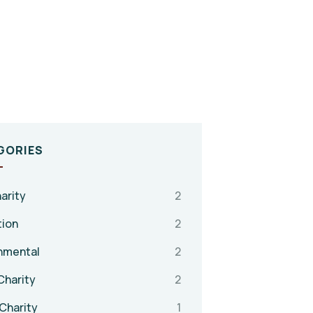
GORIES
arity
2
tion
2
nmental
2
Charity
2
Charity
1