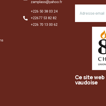
zamplass@yahoo.fr
+226 50 38 03 24
+22677 53 82 82
+226 70 13 00 62
ons
Ce site web 
vaudoise