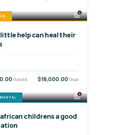
4
ION
little help can heal their
s
00.00
$18,000.00
Raised
Goal
4
NMENTAL
 african childrens a good
ation