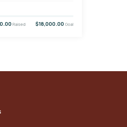
00.00
$18,000.00
Raised
Goal
S