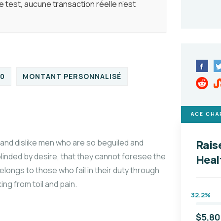
 test, aucune transaction réelle n’est
00
MONTANT PERSONNALISÉ
ACE CHA
and dislike men who are so beguiled and
Rais
linded by desire, that they cannot foresee the
Heal
longs to those who fail in their duty through
ng from toil and pain.
32.2%
$5,8