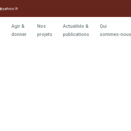
@yahoo.fr
Agir &
Nos
Actualités &
Qui
donner
projets
publications
sommes-nous
rms
orld.