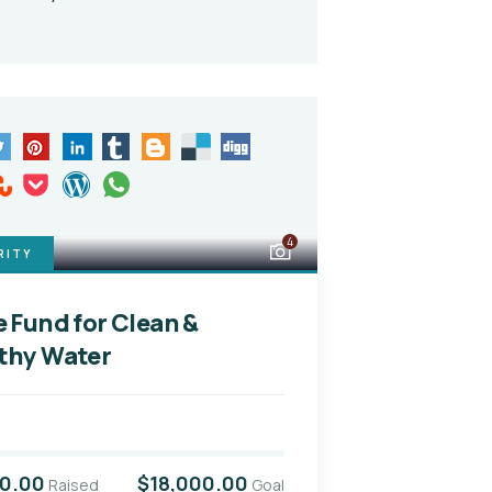
4
RITY
e Fund for Clean &
thy Water
00.00
$18,000.00
Raised
Goal