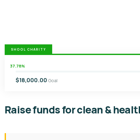
SHOOL CHARITY
37.78%
$18,000.00
Goal
Raise funds for clean & heal