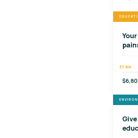
EDUCAT
Your 
pain
37.8%
$6,8
ENVIRO
Give
educ