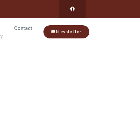
Contact
Newsletter
?