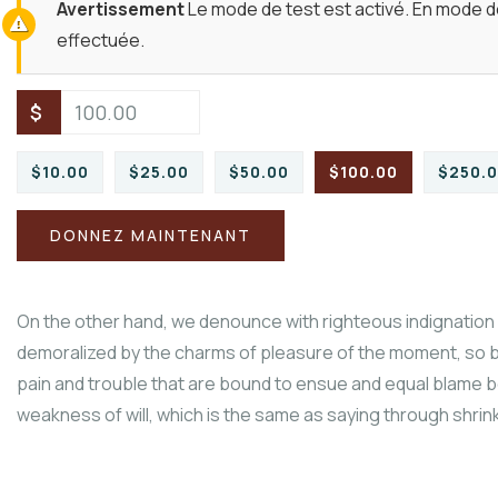
Avertissement
Le mode de test est activé. En mode de
effectuée.
$
$10.00
$25.00
$50.00
$100.00
$250.
DONNEZ MAINTENANT
On the other hand, we denounce with righteous indignation 
demoralized by the charms of pleasure of the moment, so b
pain and trouble that are bound to ensue and equal blame be
weakness of will, which is the same as saying through shrinki