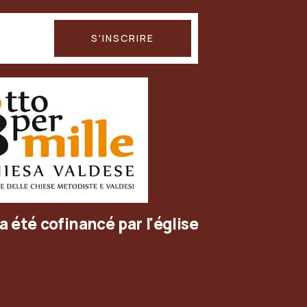
a été cofinancé par l'église