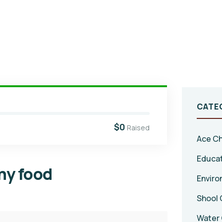
CATE
$0
Raised
Ace Ch
Educa
thy food
Enviro
Shool 
Water 